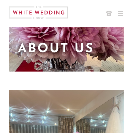
Skip
to
content
ABOUT US