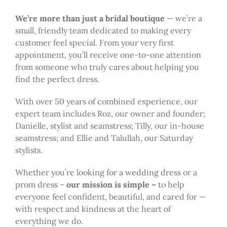
We’re more than just a bridal boutique
— we’re a
small, friendly team dedicated to making every
customer feel special. From your very first
appointment, you’ll receive one-to-one attention
from someone who truly cares about helping you
find the perfect dress.
With over 50 years of combined experience, our
expert team includes Roz, our owner and founder;
Danielle, stylist and seamstress; Tilly, our in-house
seamstress; and Ellie and Talullah, our Saturday
stylists.
Whether you’re looking for a wedding dress or a
prom dress –
our mission is simple –
to help
everyone feel confident, beautiful, and cared for —
with respect and kindness at the heart of
everything we do.