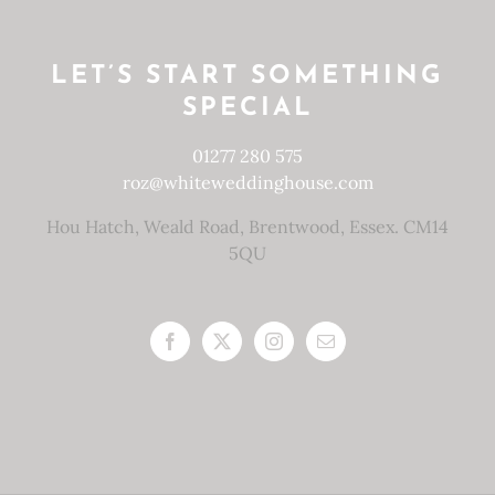
LET’S START SOMETHING
SPECIAL
01277 280 575
roz@whiteweddinghouse.com
Hou Hatch, Weald Road, Brentwood, Essex. CM14
5QU