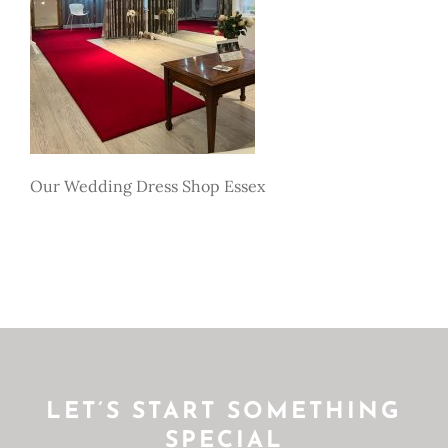
Our Wedding Dress Shop Essex
LET’S START SOMETHING
SPECIAL