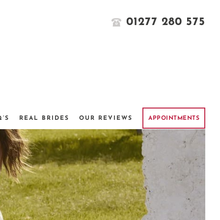
01277 280 575
Q’S
REAL BRIDES
OUR REVIEWS
APPOINTMENTS