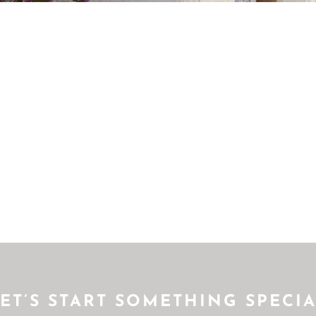
ET’S START SOMETHING SPECI