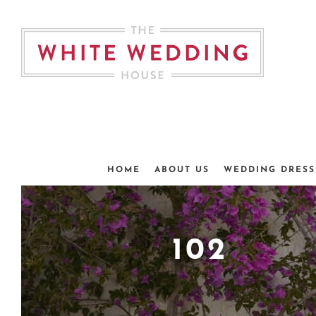
Skip
to
content
HOME
ABOUT US
WEDDING DRESS
102