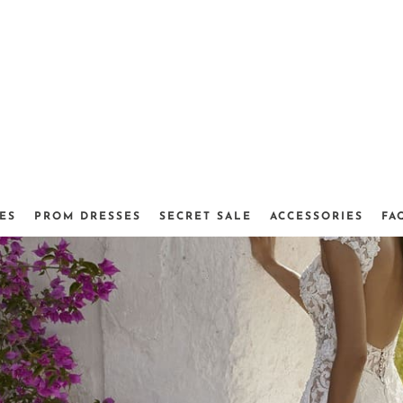
ES
PROM DRESSES
SECRET SALE
ACCESSORIES
FA