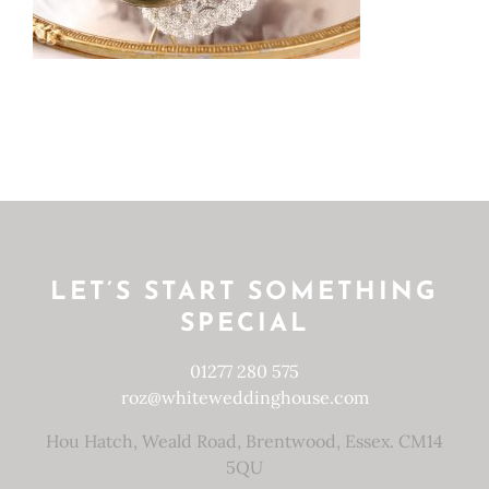
LET’S START SOMETHING
SPECIAL
01277 280 575
roz@whiteweddinghouse.com
Hou Hatch, Weald Road, Brentwood, Essex. CM14
5QU