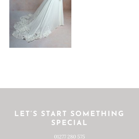
LET’S START SOMETHING
SPECIAL
01277 280 575