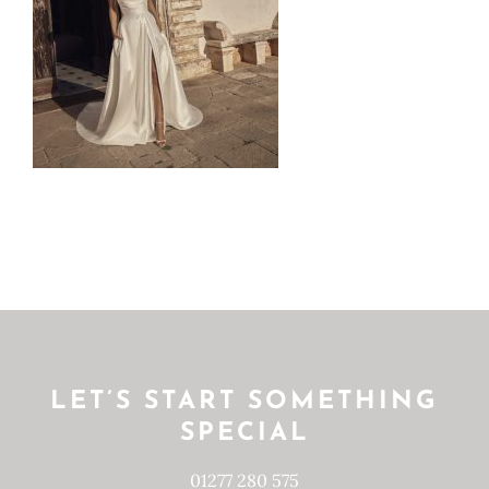
LET’S START SOMETHING
SPECIAL
01277 280 575