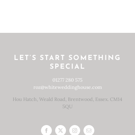
LET’S START SOMETHING
SPECIAL
01277 280 575
roz@whiteweddinghouse.com
Hou Hatch, Weald Road, Brentwood, Essex. CM14
5QU