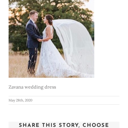
Zavana wedding dress
May 28th, 2020
SHARE THIS STORY, CHOOSE