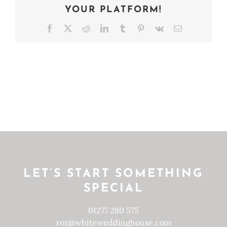
YOUR PLATFORM!
Facebook
X
Reddit
LinkedIn
Tumblr
Pinterest
Vk
Email
LET’S START SOMETHING
SPECIAL
01277 280 575
roz@whiteweddinghouse.com