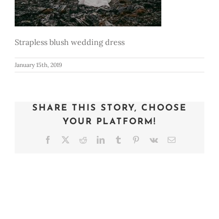
Strapless blush wedding dress
January 15th, 2019
SHARE THIS STORY, CHOOSE
YOUR PLATFORM!
Facebook
X
Reddit
LinkedIn
Tumblr
Pinterest
Vk
Email