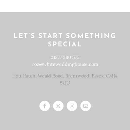
LET’S START SOMETHING
SPECIAL
01277 280 575
roz@whiteweddinghouse.com
Hou Hatch, Weald Road, Brentwood, Essex. CM14
5QU